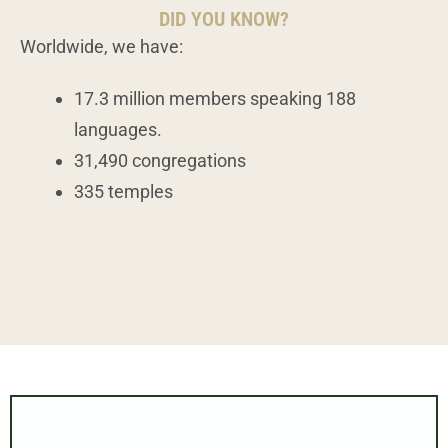
DID YOU KNOW?
Worldwide, we have:
17.3 million members speaking 188
languages.
31,490 congregations
335 temples