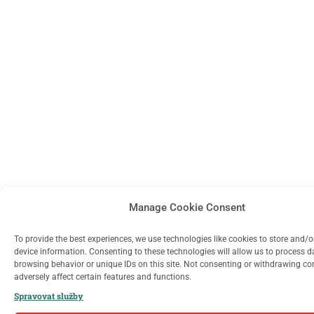
Manage Cookie Consent
To provide the best experiences, we use technologies like cookies to store and/
device information. Consenting to these technologies will allow us to process 
browsing behavior or unique IDs on this site. Not consenting or withdrawing c
adversely affect certain features and functions.
Spravovat služby