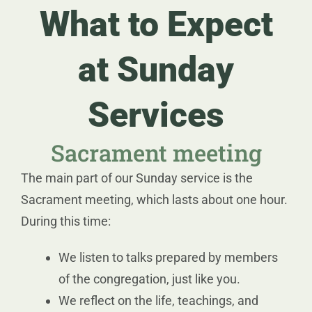
What to Expect
at Sunday
Services
Sacrament meeting
The main part of our Sunday service is the
Sacrament meeting, which lasts about one hour.
During this time:
We listen to talks prepared by members
of the congregation, just like you.
We reflect on the life, teachings, and