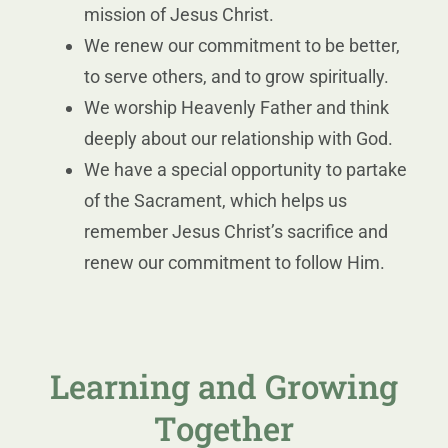
mission of Jesus Christ.
We renew our commitment to be better,
to serve others, and to grow spiritually.
We worship Heavenly Father and think
deeply about our relationship with God.
We have a special opportunity to partake
of the Sacrament, which helps us
remember Jesus Christ’s sacrifice and
renew our commitment to follow Him.
Learning and Growing
Together