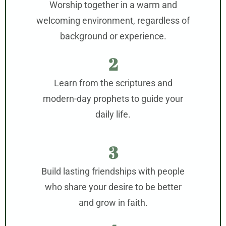
Worship together in a warm and
welcoming environment, regardless of
background or experience.
2
Learn from the scriptures and
modern-day prophets to guide your
daily life.
3
Build lasting friendships with people
who share your desire to be better
and grow in faith.