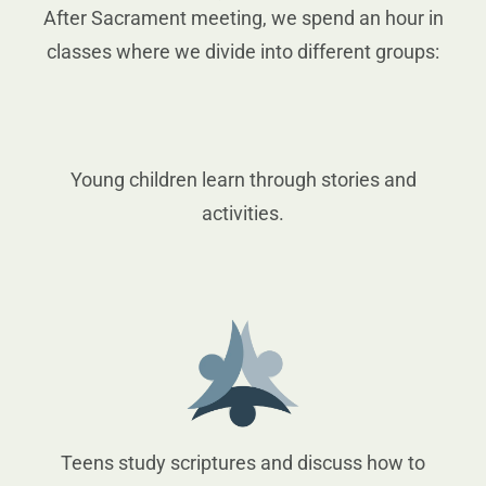
After Sacrament meeting, we spend an hour in
classes where we divide into different groups:
Young children learn through stories and
activities.
Teens study scriptures and discuss how to