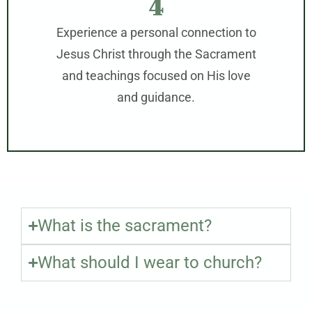
4
Experience a personal connection to
Jesus Christ through the Sacrament
and teachings focused on His love
and guidance.
What is the sacrament?
What should I wear to church?