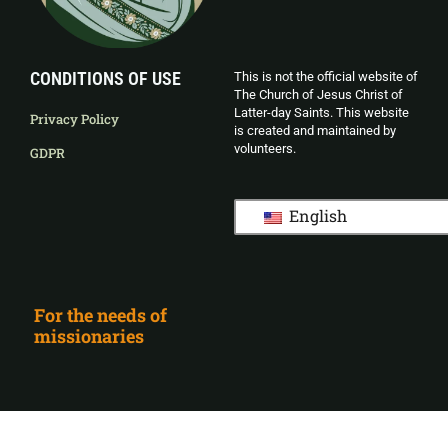
CONDITIONS OF USE
This is not the official website of
The Church of Jesus Christ of
Latter-day Saints. This website
Privacy Policy
is created and maintained by
volunteers.
GDPR
English
For the needs of
missionaries