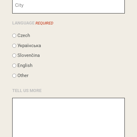
LANGUAGE
REQUIRED
Czech
Українська
Slovenčina
English
Other
TELL US MORE