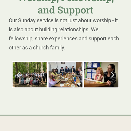
and Support
Our Sunday service is not just about worship - it
is also about building relationships. We
fellowship, share experiences and support each
other as a church family.