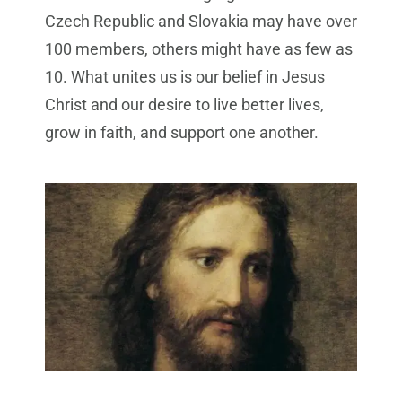
Czech Republic and Slovakia may have over
100 members, others might have as few as
10. What unites us is our belief in Jesus
Christ and our desire to live better lives,
grow in faith, and support one another.