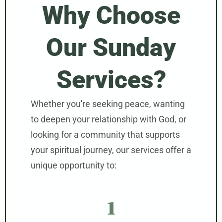
Why Choose
Our Sunday
Services?
Whether you're seeking peace, wanting
to deepen your relationship with God, or
looking for a community that supports
your spiritual journey, our services offer a
unique opportunity to:
1