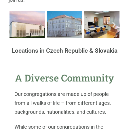
Locations in Czech Republic & Slovakia
A Diverse Community
Our congregations are made up of people
from all walks of life – from different ages,
backgrounds, nationalities, and cultures.
While some of our congregations in the