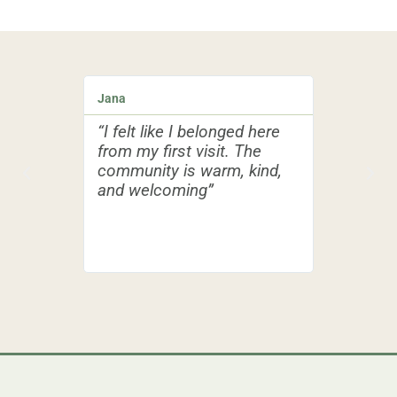
Jana
Peťo
“I felt like I belonged here
“I have b
from my first visit. The
family a
community is warm, kind,
faith, an
and welcoming”
I found a
could gro
with fello
journeys o