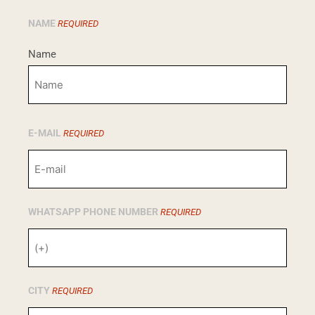
NAME
REQUIRED
Name
E-MAIL
REQUIRED
WHATSAPP PHONE NUMBER
REQUIRED
CITY
REQUIRED