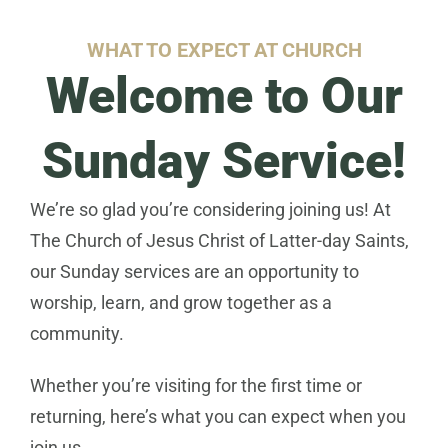
WHAT TO EXPECT AT CHURCH​
Welcome to Our
Sunday Service!
We’re so glad you’re considering joining us! At
The Church of Jesus Christ of Latter-day Saints,
our Sunday services are an opportunity to
worship, learn, and grow together as a
community.
Whether you’re visiting for the first time or
returning, here’s what you can expect when you
join us.