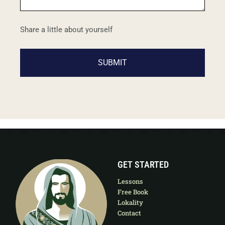
Share a little about yourself
GET STARTED
Lessons
Free Book
Lokality
Contact