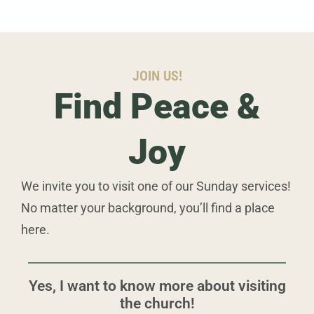
JOIN US!
Find Peace &
Joy
We invite you to visit one of our Sunday services!
No matter your background, you’ll find a place
here.
Yes, I want to know more about visiting
the church!