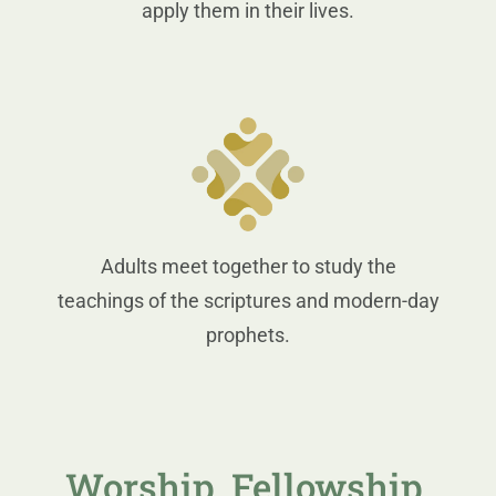
apply them in their lives.
Adults meet together to study the
teachings of the scriptures and modern-day
prophets.
Worship, Fellowship,