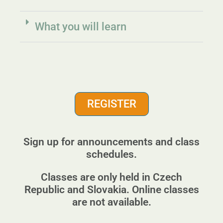
What you will learn
REGISTER
Sign up for announcements and class
schedules.
Classes are only held in Czech
Republic and Slovakia. Online classes
are not available.