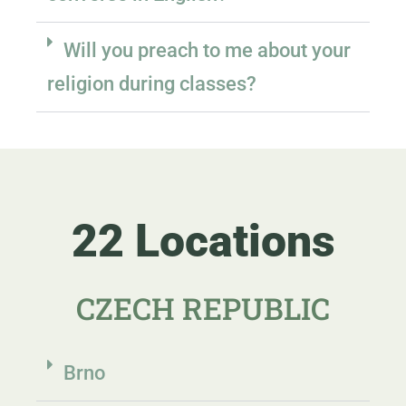
Will you preach to me about your
religion during classes?
22 Locations
CZECH REPUBLIC
Brno