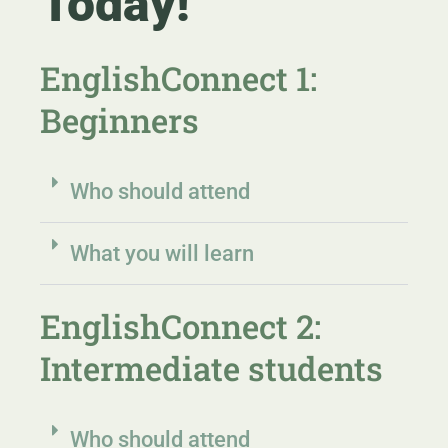
Today!
EnglishConnect 1:
Beginners
Who should attend
What you will learn
EnglishConnect 2:
Intermediate students
Who should attend