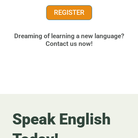
REGISTER
Dreaming of learning a new language?
Contact us now!
Speak English