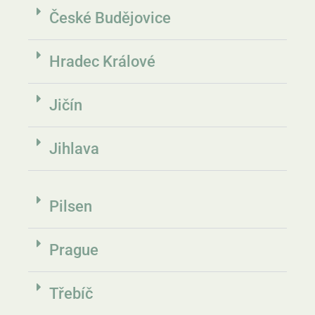
České Budějovice
Hradec Králové​
Jičín
Jihlava
Pilsen
Prague
Třebíč