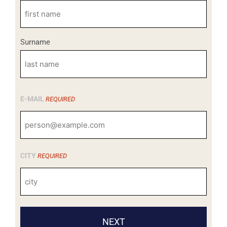
Surname
E-MAIL
REQUIRED
CITY
REQUIRED