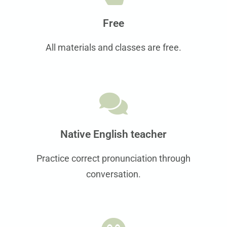
Free
All materials and classes are free.
Native English teacher
Practice correct pronunciation through
conversation.