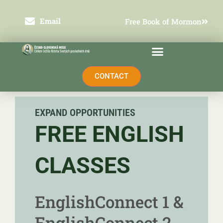
Přeskočit
na
obsah
Email
Free Book of Mormon
CONTACT
EXPAND OPPORTUNITIES
FREE ENGLISH
CLASSES
EnglishConnect 1 &
EnglishConnect 2