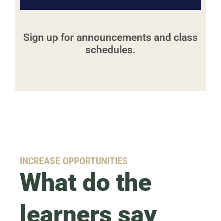
Sign up for announcements and class
schedules.
INCREASE OPPORTUNITIES
What do the
learners say