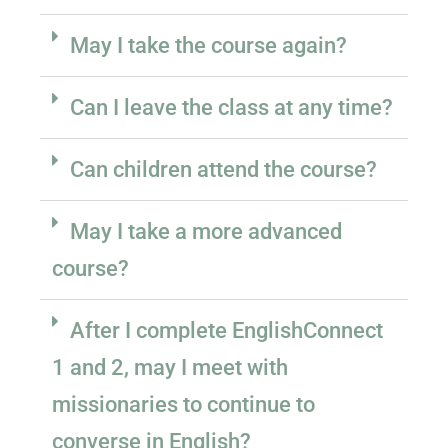
May I take the course again?
Can I leave the class at any time?
Can children attend the course?
May I take a more advanced
course?
After I complete EnglishConnect
1 and 2, may I meet with
missionaries to continue to
converse in English?