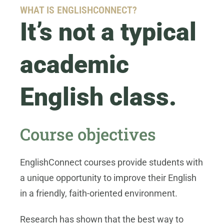
WHAT IS ENGLISHCONNECT?
It’s not a typical
academic
English class.
Course objectives
EnglishConnect courses provide students with
a unique opportunity to improve their English
in a friendly, faith-oriented environment.
Research has shown that the best way to