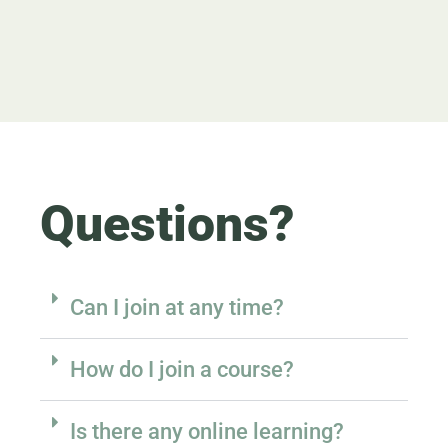
Questions?
Can I join at any time?
How do I join a course?
Is there any online learning?