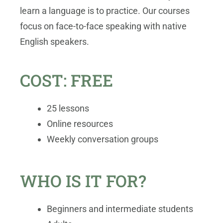
learn a language is to practice. Our courses
focus on face-to-face speaking with native
English speakers.
COST: FREE
25 lessons
Online resources
Weekly conversation groups
WHO IS IT FOR?
Beginners and intermediate students