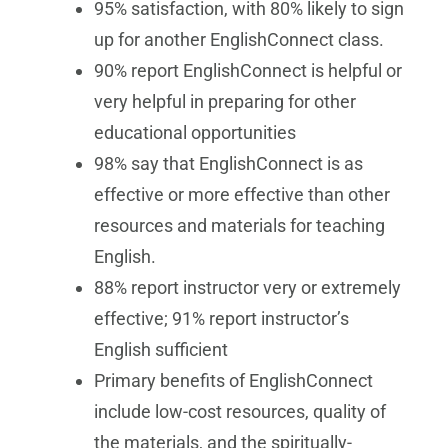
95% satisfaction, with 80% likely to sign
up for another EnglishConnect class.
90% report EnglishConnect is helpful or
very helpful in preparing for other
educational opportunities
98% say that EnglishConnect is as
effective or more effective than other
resources and materials for teaching
English.
88% report instructor very or extremely
effective; 91% report instructor’s
English sufficient
Primary benefits of EnglishConnect
include low-cost resources, quality of
the materials, and the spiritually-