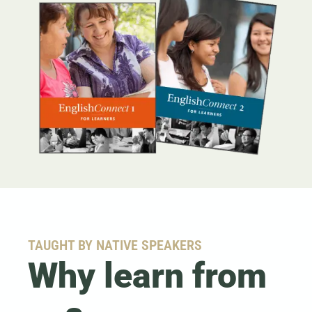
TAUGHT BY NATIVE SPEAKERS
Why learn from