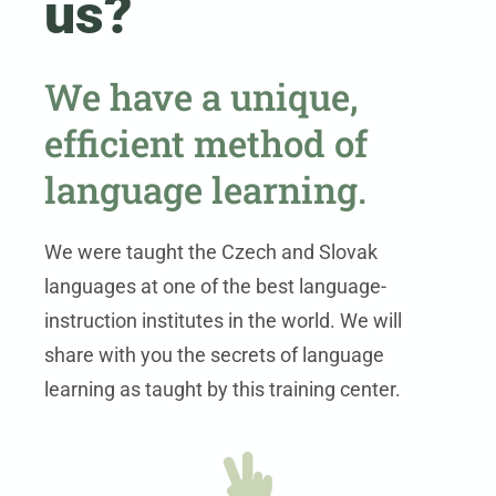
us?
We have a unique,
efficient method of
language learning.
We were taught the Czech and Slovak
languages at one of the best language-
instruction institutes in the world. We will
share with you the secrets of language
learning as taught by this training center.