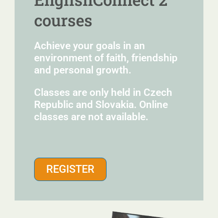
courses
Achieve your goals in an
environment of faith, friendship
and personal growth.
Classes are only held in Czech
Republic and Slovakia. Online
classes are not available.
REGISTER