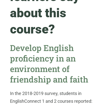
about this
course?
Develop English
proficiency in an
environment of
friendship and faith
In the 2018-2019 survey, students in
EnglishConnect 1 and 2 courses reported: