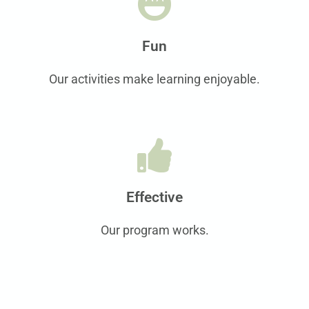
Fun
Our activities make learning enjoyable.
Effective
Our program works.