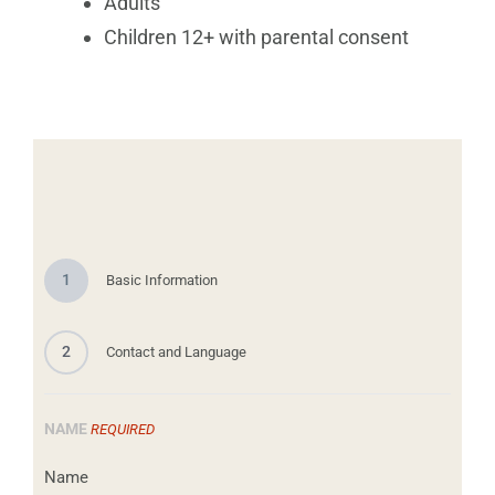
Adults
Children 12+ with parental consent
1
Basic Information
2
Contact and Language
NAME
REQUIRED
Name