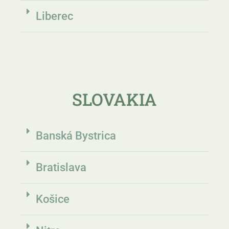
Liberec
SLOVAKIA
Banská Bystrica
Bratislava
Košice