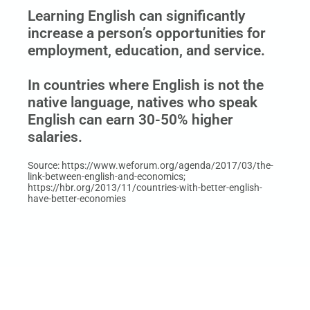
Learning English can significantly
increase a person’s opportunities for
employment, education, and service.
In countries where English is not the
native language, natives who speak
English can earn 30-50% higher
salaries.
Source: https://www.weforum.org/agenda/2017/03/the-
link-between-english-and-economics;
https://hbr.org/2013/11/countries-with-better-english-
have-better-economies