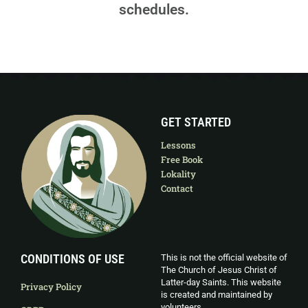
schedules.
GET STARTED
Lessons
Free Book
Lokality
Contact
CONDITIONS OF USE
This is not the official website of
The Church of Jesus Christ of
Latter-day Saints. This website
Privacy Policy
is created and maintained by
volunteers.