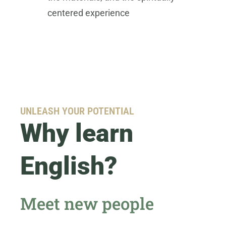
centered experience
UNLEASH YOUR POTENTIAL
Why learn
English?
Meet new people