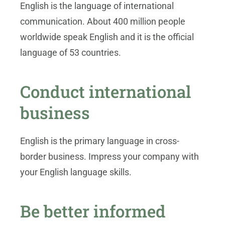
English is the language of international
communication. About 400 million people
worldwide speak English and it is the official
language of 53 countries.
Conduct international
business
English is the primary language in cross-
border business. Impress your company with
your English language skills.
Be better informed