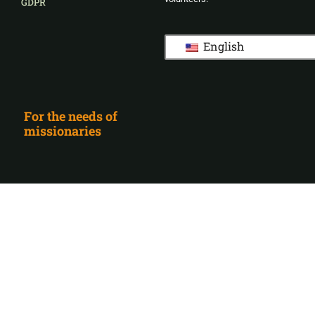
GDPR
English
For the needs of
missionaries