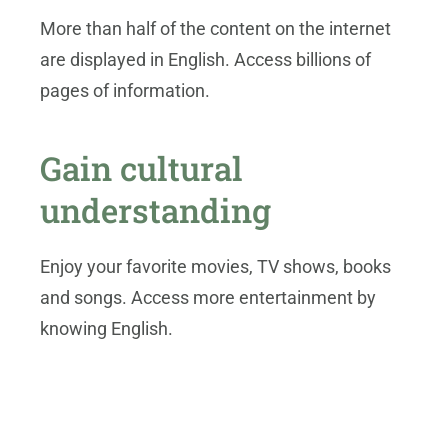
More than half of the content on the internet
are displayed in English. Access billions of
pages of information.
Gain cultural
understanding
Enjoy your favorite movies, TV shows, books
and songs. Access more entertainment by
knowing English.