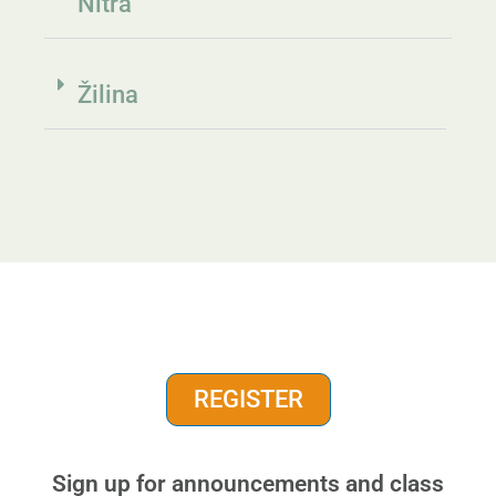
Nitra
Žilina
REGISTER
Sign up for announcements and class